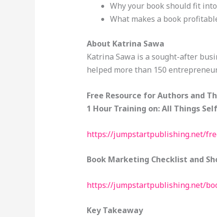
Why your book should fit int
What makes a book profitabl
About Katrina Sawa
Katrina Sawa is a sought-after busi
helped more than 150 entrepreneur
Free Resource for Authors and T
1 Hour Training on: All Things Sel
https://jumpstartpublishing.net/fr
Book Marketing Checklist and Sho
https://jumpstartpublishing.net/b
Key Takeaway