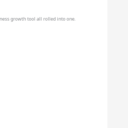
iness growth tool all rolled into one.