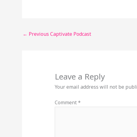
←
Previous Captivate Podcast
Leave a Reply
Your email address will not be publ
Comment
*