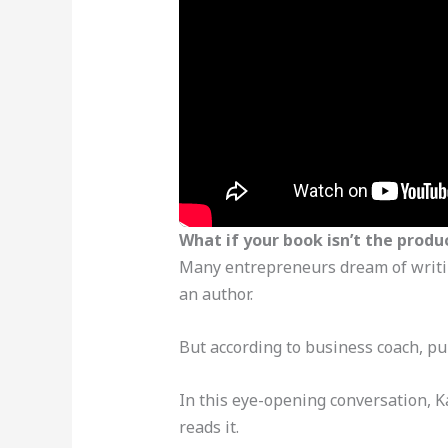
What if your book isn’t the produ
Many entrepreneurs dream of writing
an author.
But according to business coach, pu
In this eye-opening conversation, K
reads it.