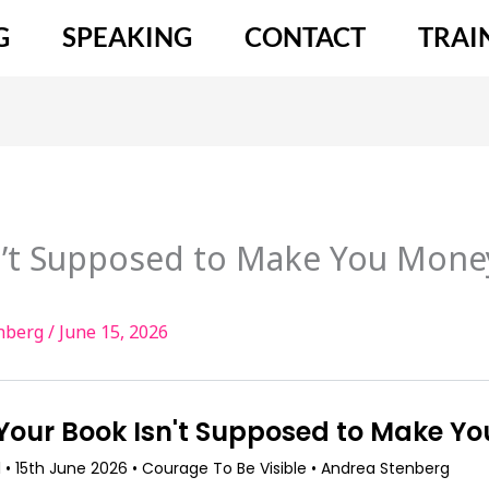
G
SPEAKING
CONTACT
TRAI
’t Supposed to Make You Money
enberg
/
June 15, 2026