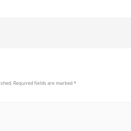
ished.
Required fields are marked
*