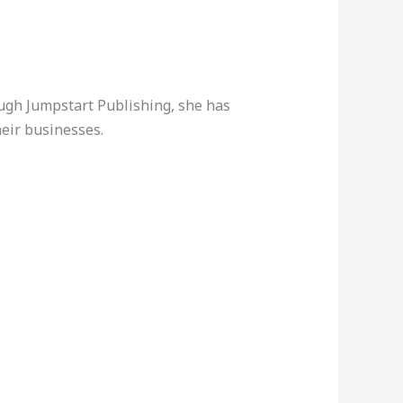
ough Jumpstart Publishing, she has
eir businesses.