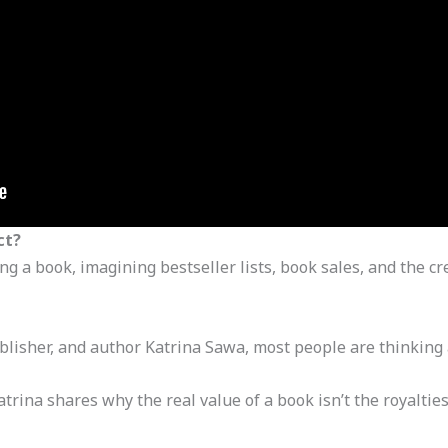
ct?
 a book, imagining bestseller lists, book sales, and the cr
blisher, and author Katrina Sawa, most people are thinking
atrina shares why the real value of a book isn’t the royalti