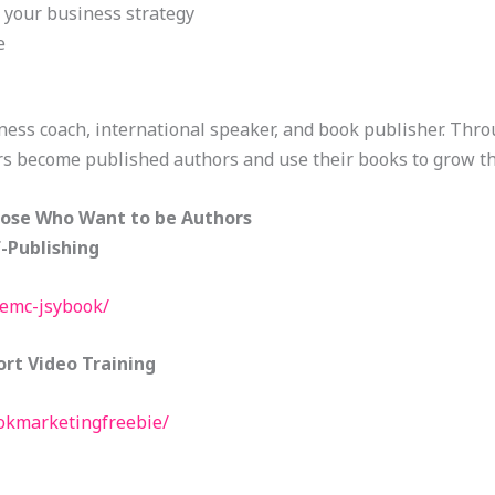
o your business strategy
e
ness coach, international speaker, and book publisher. Thr
s become published authors and use their books to grow th
hose Who Want to be Authors
f-Publishing
eemc-jsybook/
rt Video Training
ookmarketingfreebie/