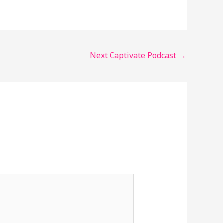
Next Captivate Podcast
→