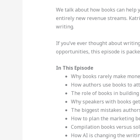
We talk about how books can help you
entirely new revenue streams. Katri
writing.
If you’ve ever thought about writin
opportunities, this episode is packe
In This Episode
Why books rarely make money
How authors use books to attr
The role of books in building v
Why speakers with books get
The biggest mistakes author
How to plan the marketing be
Compilation books versus so
How AI is changing the writi