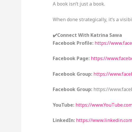
A book isn’t just a book.
When done strategically, it’s a visibi
✔️Connect With Katrina Sawa
Facebook Profile:
https://www.fac
Facebook Page:
https://www.face
Facebook Group:
https://www.fac
Facebook Group:
https://www.face
YouTube:
https://www.YouTube.co
LinkedIn:
https://www.linkedin.co