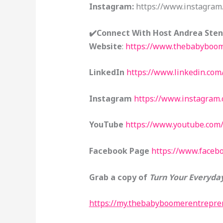
Instagram:
https://www.instagram
✔️Connect With Host Andrea Ste
Website
:
https://www.thebabyboom
LinkedIn
https://www.linkedin.com
Instagram
https://www.instagram
YouTube
https://www.youtube.com
Facebook Page
https://www.face
Grab a copy of
Turn Your Everyday
https://my.thebabyboomerentrepren