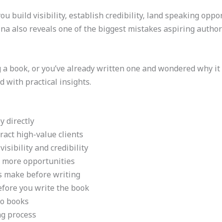
 build visibility, establish credibility, land speaking opport
na also reveals one of the biggest mistakes aspiring autho
g a book, or you’ve already written one and wondered why it
d with practical insights.
 directly
act high-value clients
isibility and credibility
 more opportunities
s make before writing
fore you write the book
lo books
ng process