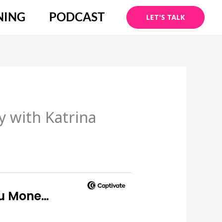
NING
PODCAST
LET'S TALK
 with Katrina