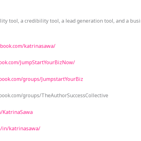
lity tool, a credibility tool, a lead generation tool, and a bus
ebook.com/katrinasawa/
book.com/JumpStartYourBizNow/
ebook.com/groups/JumpstartYourBiz
book.com/groups/TheAuthorSuccessCollective
m/KatrinaSawa
m/in/katrinasawa/