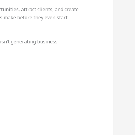
unities, attract clients, and create
rs make before they even start
 isn’t generating business