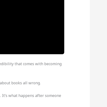
edibility that comes with becoming
 about books all wrong.
es. It’s what happens after someone