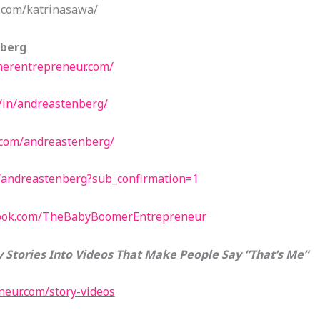
.com/katrinasawa/
nberg
erentrepreneur.com/
/in/andreastenberg/
.com/andreastenberg/
/andreastenberg?sub_confirmation=1
book.com/TheBabyBoomerEntrepreneur
 Stories Into Videos That Make People Say “That’s Me”
eur.com/story-videos