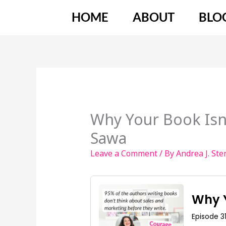
Skip
HOME
ABOUT
BLO
to
content
Why Your Book Isn
Sawa
Leave a Comment
/ By
Andrea J. St