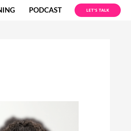
NING
PODCAST
LET'S TALK