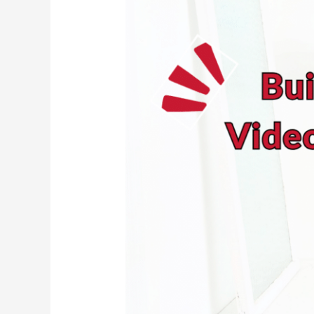
Camera?
Start
Building
Your
Video
Muscles
Now