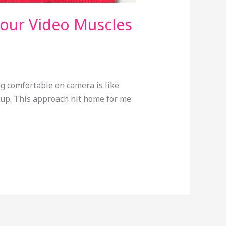
Your Video Muscles
ng comfortable on camera is like
y up. This approach hit home for me