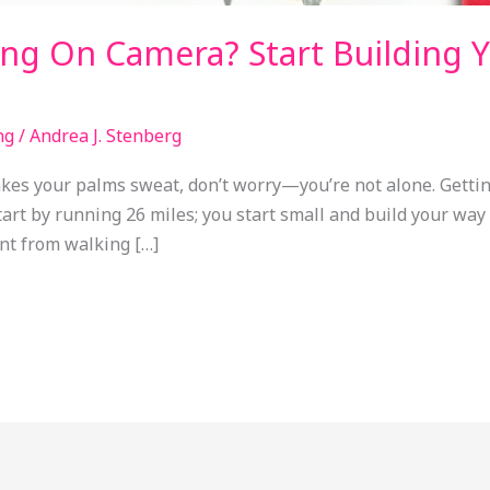
ng On Camera? Start Building 
ng
/
Andrea J. Stenberg
makes your palms sweat, don’t worry—you’re not alone. Getti
start by running 26 miles; you start small and build your wa
ent from walking […]