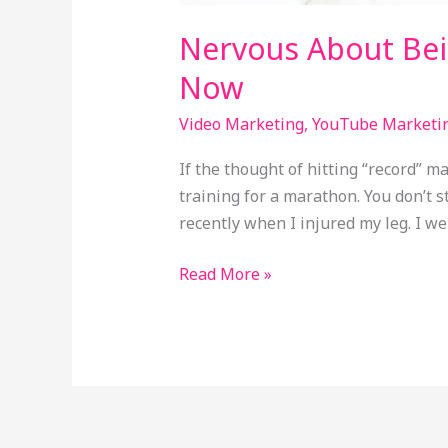
Nervous About Bei
Now
Video Marketing
,
YouTube Marketi
If the thought of hitting “record” 
training for a marathon. You don’t 
recently when I injured my leg. I w
Read More »