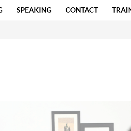
G
SPEAKING
CONTACT
TRAI