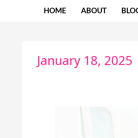
Skip
HOME
ABOUT
BLO
to
content
January 18, 2025
Nervous
About
Being
On