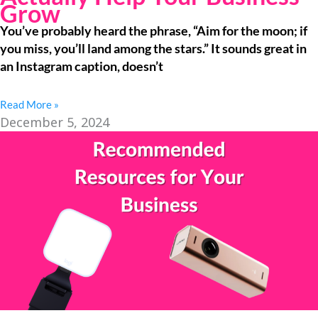
Grow
You’ve probably heard the phrase, “Aim for the moon; if
you miss, you’ll land among the stars.” It sounds great in
an Instagram caption, doesn’t
Read More »
December 5, 2024