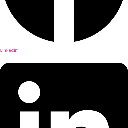
Linkedin