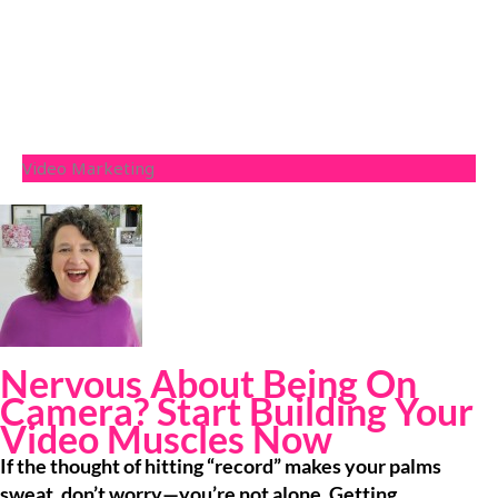
Video Marketing
Nervous About Being On
Camera? Start Building Your
Video Muscles Now
If the thought of hitting “record” makes your palms
sweat, don’t worry—you’re not alone. Getting