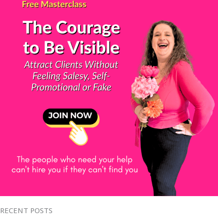
RECENT POSTS