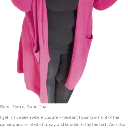
Been There, Done That
I get it. I’ve been where you are – hesitant to jump in front of the
camera, unsure of what to say, and bewildered by the tech. And also