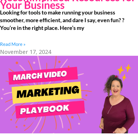
Your Business
Looking for tools to make running your business
smoother, more efficient, and dare I say, even fun? ?
You’re in the right place. Here’s my
Read More »
November 17, 2024