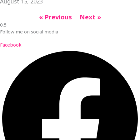
August 15, 2023
« Previous
Next »
Follow me on social media
Facebook