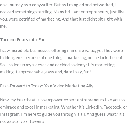
on a journey as a copywriter. But as I mingled and networked, I
noticed something startling. Many brilliant entrepreneurs, just like
you, were petrified of marketing. And that just didn’t sit right with
me.
Turning Fears into Fun
I saw incredible businesses offering immense value, yet they were
hidden gems because of one thing – marketing, or the lack thereof.
So, I rolled up my sleeves and decided to demystify marketing,
making it approachable, easy and, dare I say, fun!
Fast-Forward to Today: Your Video Marketing Ally
Now, my heartbeat is to empower expert entrepreneurs like you to
embrace and excel in marketing. Whether it’s LinkedIn, Facebook, or
Instagram, I’m here to guide you through it all. And guess what? It’s
not as scary as it seems!