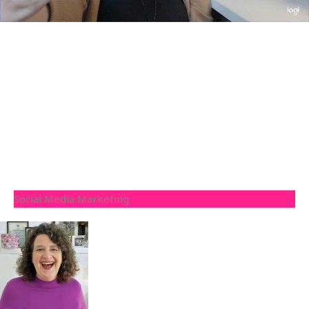
Social Media Marketing