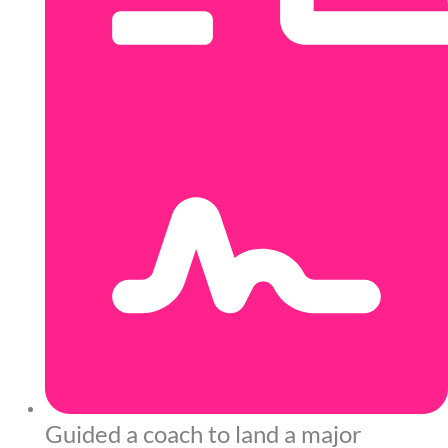
Guided a coach to land a major