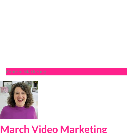
Content Marketing
March Video Marketing