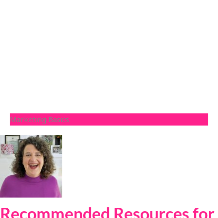
Marketing Basics
Recommended Resources for