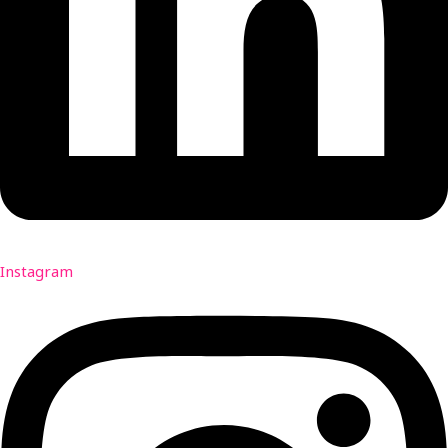
Instagram