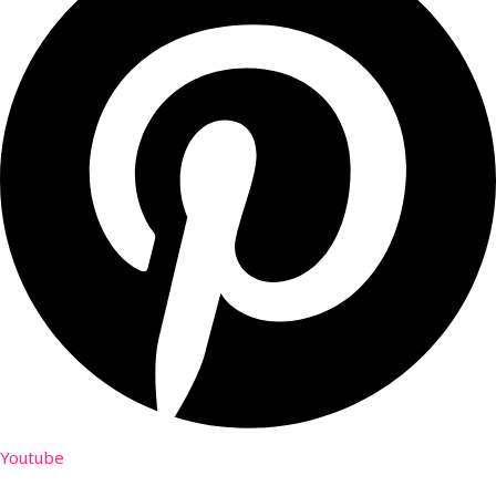
Youtube