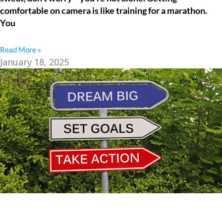
comfortable on camera is like training for a marathon.
You
Read More »
January 18, 2025