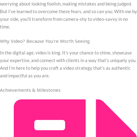
worrying about looking foolish, making mistakes and being judged.
But I’ve learned to overcome these fears, and so can you. With me by
your side, you’ll transform from camera-shy to video-savvy in no
time.
Why Video? Because You're Worth Seeing
In the digital age, video is king. It’s your chance to shine, showcase
your expertise, and connect with clients in a way that’s uniquely you.
And I’m here to help you craft a video strategy that’s as authentic
and impactful as you are.
Achievements & Milestones