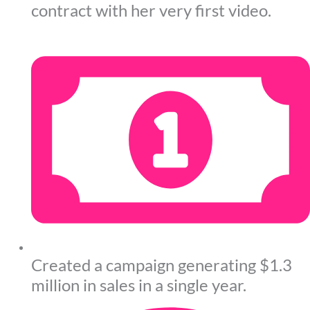
contract with her very first video.
Created a campaign generating $1.3
million in sales in a single year.