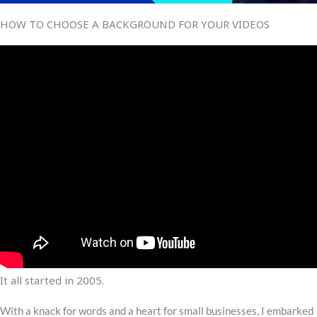
HOW TO CHOOSE A BACKGROUND FOR YOUR VIDEOS
It all started in 2005.
With a knack for words and a heart for small businesses, I embarked