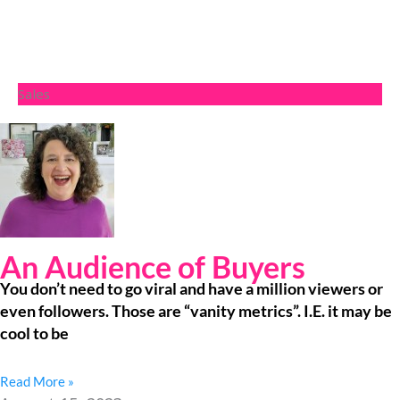
Sales
An Audience of Buyers
You don’t need to go viral and have a million viewers or
even followers. Those are “vanity metrics”. I.E. it may be
cool to be
Read More »