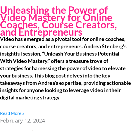
Unleashing the Power of
Video Mastery for Online
Coaches, Course Creators,
and Entrepreneurs
Video has emerged as a pivotal tool for online coaches,
course creators, and entrepreneurs. Andrea Stenberg’s
insightful session, “Unleash Your Business Potential
With Video Mastery,” offers a treasure trove of
strategies for harnessing the power of video to elevate
your business. This blog post delves into the key
takeaways from Andrea’s expertise, providing actionable
insights for anyone looking to leverage video in their
digital marketing strategy.
Read More »
February 12, 2024