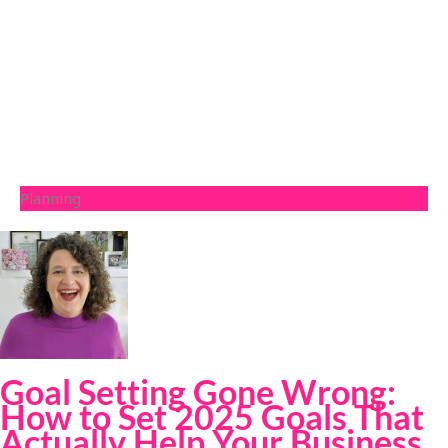
Planning
Goal Setting Gone Wrong:
How to Set 2025 Goals That
Actually Help Your Business