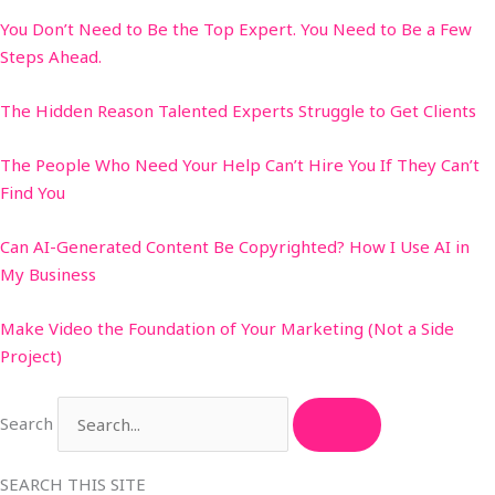
You Don’t Need to Be the Top Expert. You Need to Be a Few
Steps Ahead.
The Hidden Reason Talented Experts Struggle to Get Clients
The People Who Need Your Help Can’t Hire You If They Can’t
Find You
Can AI-Generated Content Be Copyrighted? How I Use AI in
My Business
Make Video the Foundation of Your Marketing (Not a Side
Project)
Search
SEARCH THIS SITE