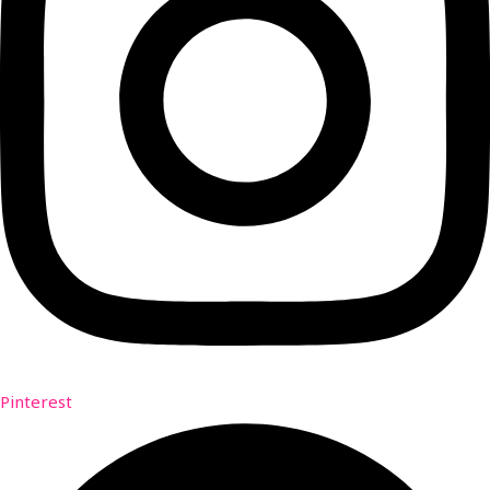
Pinterest