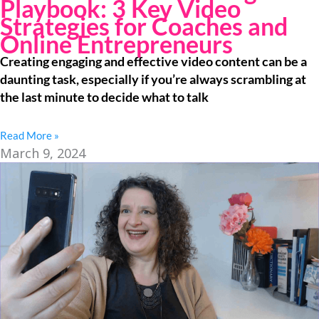
Playbook: 3 Key Video
Strategies for Coaches and
Online Entrepreneurs
Creating engaging and effective video content can be a
daunting task, especially if you’re always scrambling at
the last minute to decide what to talk
Read More »
March 9, 2024