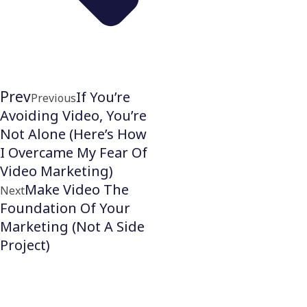
Prev
If You’re
Previous
Avoiding Video, You’re
Not Alone (Here’s How
I Overcame My Fear Of
Video Marketing)
Make Video The
Next
Foundation Of Your
Marketing (Not A Side
Project)