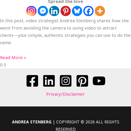
Spread the love
In this post, video strategist Andrea Stenberg shares how she
went from avoiding the camera to using video to attract
clients—plus simple, authentic strategies you can use to do the
same.
Read More »
Privacy/Disclaimer
ANDREA STENBERG
| COPYRIGHT © 2026 ALL RIGHTS
RESERVED