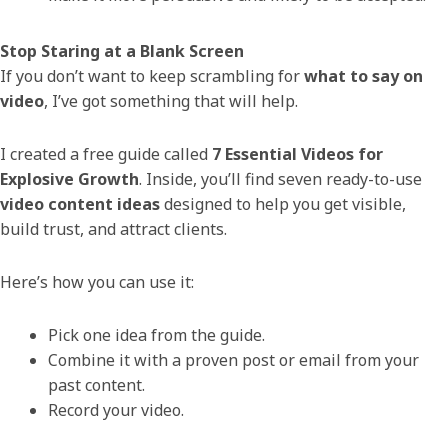
Stop Staring at a Blank Screen
If you don’t want to keep scrambling for
what to say on
video
, I’ve got something that will help.
I created a free guide called
7 Essential Videos for
Explosive Growth
. Inside, you’ll find seven ready-to-use
video content ideas
designed to help you get visible,
build trust, and attract clients.
Here’s how you can use it:
Pick one idea from the guide.
Combine it with a proven post or email from your
past content.
Record your video.