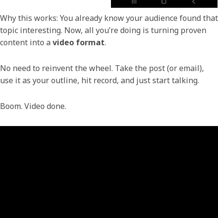
Why this works: You already know your audience found that
topic interesting. Now, all you’re doing is turning proven
content into a
video format
.
No need to reinvent the wheel. Take the post (or email),
use it as your outline, hit record, and just start talking.
Boom. Video done.