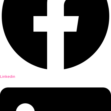
Linkedin