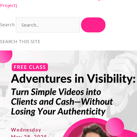
Project)
Search
SEARCH THIS SITE