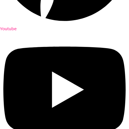
Youtube