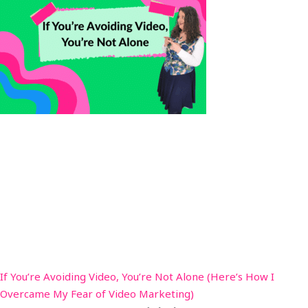
If You’re Avoiding Video, You’re Not Alone (Here’s How I
Overcame My Fear of Video Marketing)