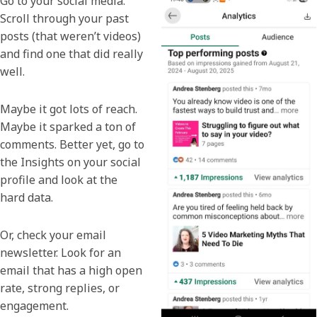
Go to your social media.
Scroll through your past
posts (that weren’t videos)
and find one that did really
well.
Maybe it got lots of reach.
Maybe it sparked a ton of
comments. Better yet, go to
the Insights on your social
profile and look at the
hard data.
Or, check your email
newsletter. Look for an
email that has a high open
rate, strong replies, or
engagement.