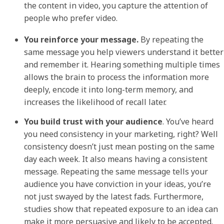
the content in video, you capture the attention of
people who prefer video.
You reinforce your message.
By repeating the
same message you help viewers understand it better
and remember it. Hearing something multiple times
allows the brain to process the information more
deeply, encode it into long-term memory, and
increases the likelihood of recall later.
You build trust with your audience
. You’ve heard
you need consistency in your marketing, right? Well
consistency doesn’t just mean posting on the same
day each week. It also means having a consistent
message. Repeating the same message tells your
audience you have conviction in your ideas, you’re
not just swayed by the latest fads. Furthermore,
studies show that repeated exposure to an idea can
make it more persuasive and likely to be accepted.