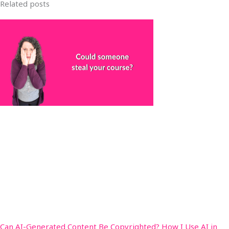
Related posts
Can AI-Generated Content Be Copyrighted? How I Use AI in