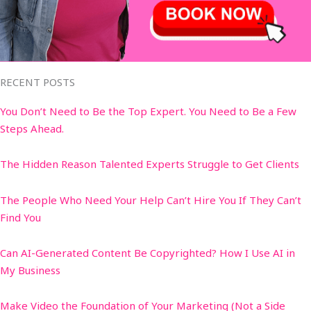
RECENT POSTS
You Don’t Need to Be the Top Expert. You Need to Be a Few
Steps Ahead.
The Hidden Reason Talented Experts Struggle to Get Clients
The People Who Need Your Help Can’t Hire You If They Can’t
Find You
Can AI-Generated Content Be Copyrighted? How I Use AI in
My Business
Make Video the Foundation of Your Marketing (Not a Side