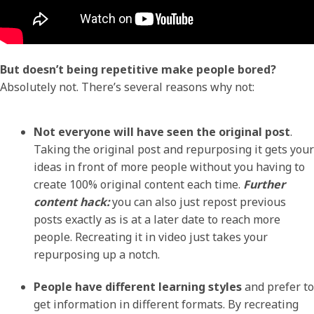
But doesn’t being repetitive make people bored?
Absolutely not. There’s several reasons why not:
Not everyone will have seen the original post
.
Taking the original post and repurposing it gets your
ideas in front of more people without you having to
create 100% original content each time.
Further
content hack:
you can also just repost previous
posts exactly as is at a later date to reach more
people. Recreating it in video just takes your
repurposing up a notch.
People have different learning styles
and prefer to
get information in different formats. By recreating