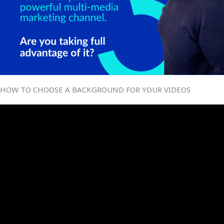
HOW TO CHOOSE A BACKGROUND FOR YOUR VIDEOS