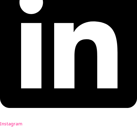
Instagram