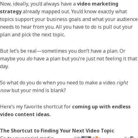
Now, ideally, you’d always have a
video marketing
strategy
already mapped out. You’d know exactly what
topics support your business goals and what your audience
needs to hear from you. All you have to do is pull out your
plan and pick the next topic.
But let’s be real—sometimes you don’t have a plan. Or
maybe you
do
have a plan but you’re just not feeling it that
day.
So what do you do when you need to make a video
right
now
but your mind is blank?
Here’s my favorite shortcut for
coming up with endless
video content ideas.
The Shortcut to Finding Your Next Video Topic