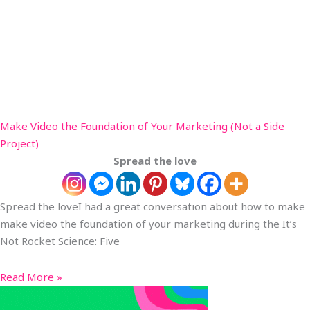
Make Video the Foundation of Your Marketing (Not a Side
Project)
Spread the love
Spread the loveI had a great conversation about how to make
make video the foundation of your marketing during the It’s
Not Rocket Science: Five
Read More »