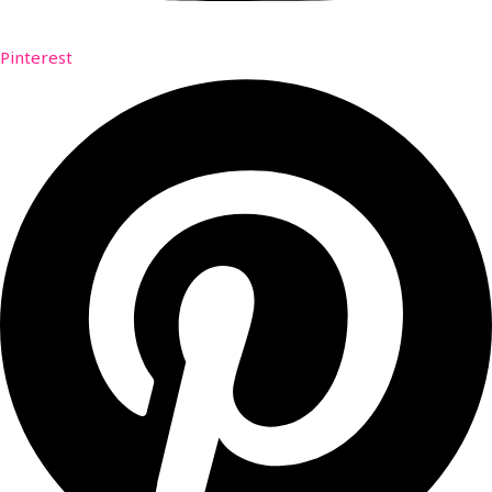
Pinterest