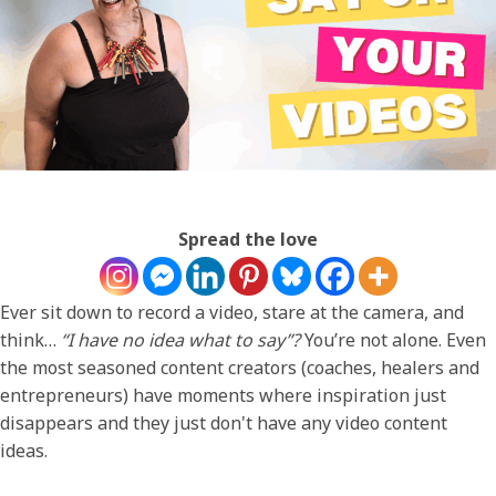
Spread the love
Ever sit down to record a video, stare at the camera, and
think…
“I have no idea what to say”?
You’re not alone. Even
the most seasoned content creators (coaches, healers and
entrepreneurs) have moments where inspiration just
disappears and they just don't have any video content
ideas.