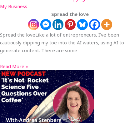
My Business
Spread the love
Spread the loveLike a lot of entrepreneurs, I’ve been
cautiously dipping my toe into the AI waters, using AI to
generate content. There are some
Read More »