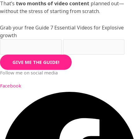
That’s
two months of video content
planned out—
without the stress of starting from scratch.
Grab your free Guide 7 Essential Videos for Explosive
growth
GIVE ME THE GUIDE!
Follow me on social media
Facebook