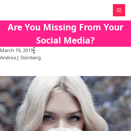
Skip
to
content
Are You Missing From Your
Social Media?
March 19, 2019
Andrea J. Stenberg