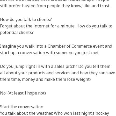
still prefer buying from people they know, like and trust.
How do you talk to clients?
Forget about the internet for a minute. How do you talk to
potential clients?
Imagine you walk into a Chamber of Commerce event and
start up a conversation with someone you just met.
Do you jump right in with a sales pitch? Do you tell them
all about your products and services and how they can save
them time, money and make them lose weight?
No! (At least I hope not)
Start the conversation
You talk about the weather. Who won last night’s hockey