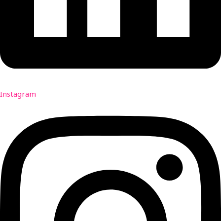
Instagram