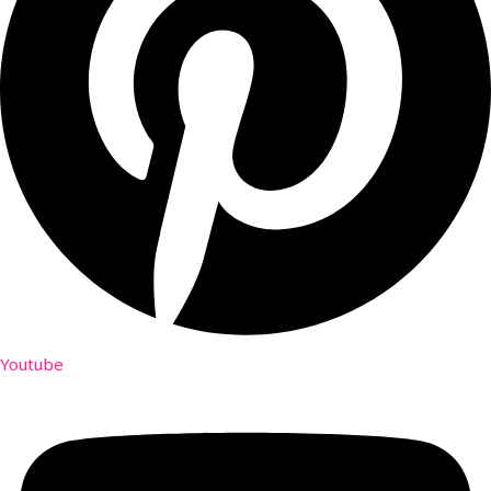
Youtube