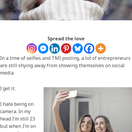
Spread the love
In a time of selfies and TMI posting, a lot of entrepreneurs
are still shying away from showing themselves on social
media.
I get it.
I hate being on
camera. In my
head I’m still 23
but when I’m on