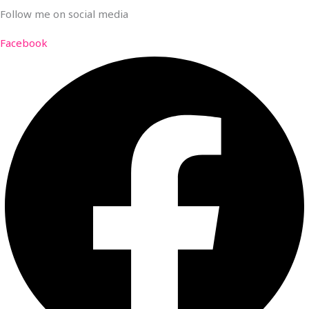
Follow me on social media
Facebook