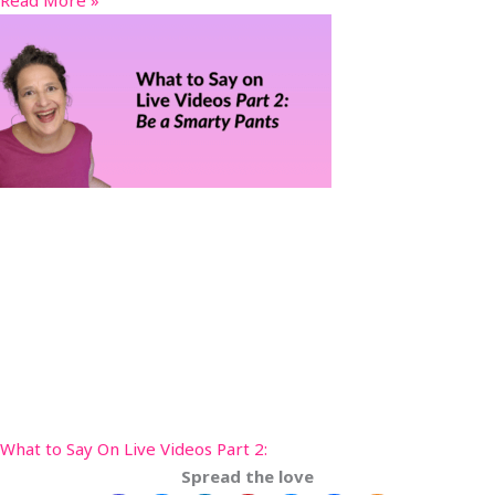
What to Say On Live Videos Part 2:
Spread the love