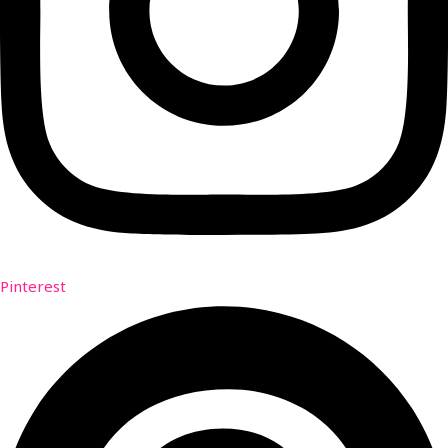
Pinterest