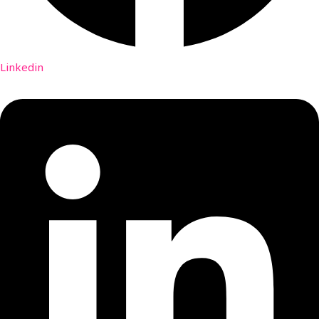
Linkedin