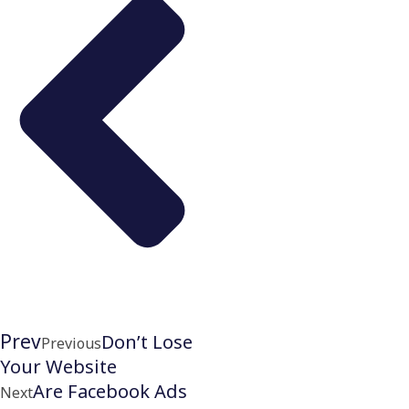
Prev
Don’t Lose
Previous
Your Website
Are Facebook Ads
Next