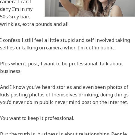
camera I can’t
deny I’m in my
50s.Grey hair,
wrinkles, extra pounds and all.
I confess I still feel a little stupid and self involved taking
selfies or talking on camera when I’m out in public.
Plus when I post, I want to be professional, talk about
business.
And I know you’ve heard stories and even seen photos of
kids posting photos of themselves drinking, doing things
you’d never do in public never mind post on the internet.
You want to keep it professional.
But the truth is, business is about relationships. People