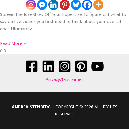
Spread the loveShow Off Your Expertise To figure out what to
say on live videos you first need to think about your overall
goal. Ultimately
Read More »
Privacy/Disclaimer
ANDREA STENBERG
| COPYRIGHT © 2026 ALL RIGHTS
RESERVED