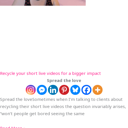
Recycle your short live videos for a bigger impact
Spread the love
Spread the loveSometimes when I’m talking to clients about
recycling their short live videos the question invariably arises,
“won’t people get bored seeing the same
Read More »