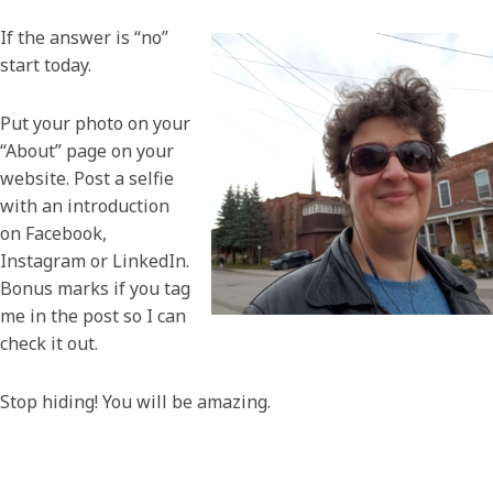
If the answer is “no”
start today.
Put your photo on your
“About” page on your
website. Post a selfie
with an introduction
on Facebook,
Instagram or LinkedIn.
Bonus marks if you tag
me in the post so I can
check it out.
Stop hiding! You will be amazing.