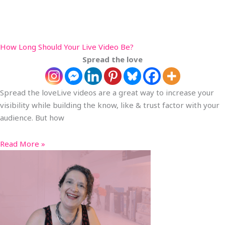
How Long Should Your Live Video Be?
Spread the love
Spread the loveLive videos are a great way to increase your
visibility while building the know, like & trust factor with your
audience. But how
Read More »