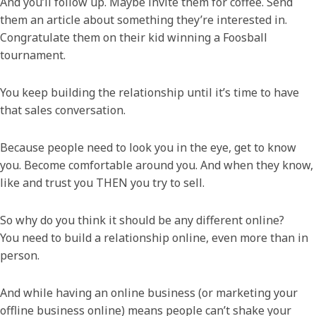
And you’ll follow up. Maybe invite them for coffee. Send
them an article about something they’re interested in.
Congratulate them on their kid winning a Foosball
tournament.
You keep building the relationship until it’s time to have
that sales conversation.
Because people need to look you in the eye, get to know
you. Become comfortable around you. And when they know,
like and trust you THEN you try to sell.
So why do you think it should be any different online?
You need to build a relationship online, even more than in
person.
And while having an online business (or marketing your
offline business online) means people can’t shake your