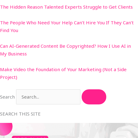
The Hidden Reason Talented Experts Struggle to Get Clients
The People Who Need Your Help Can’t Hire You If They Can’t
Find You
Can AI-Generated Content Be Copyrighted? How I Use AI in
My Business
Make Video the Foundation of Your Marketing (Not a Side
Project)
Search
SEARCH THIS SITE