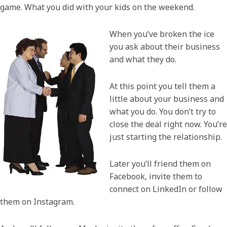
game. What you did with your kids on the weekend.
When you’ve broken the ice
you ask about their business
and what they do.
At this point you tell them a
little about your business and
what you do. You don’t try to
close the deal right now. You’re
just starting the relationship.
Later you’ll friend them on
Facebook, invite them to
connect on LinkedIn or follow
them on Instagram.