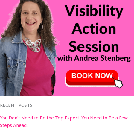
RECENT POSTS
You Don’t Need to Be the Top Expert. You Need to Be a Few
Steps Ahead.