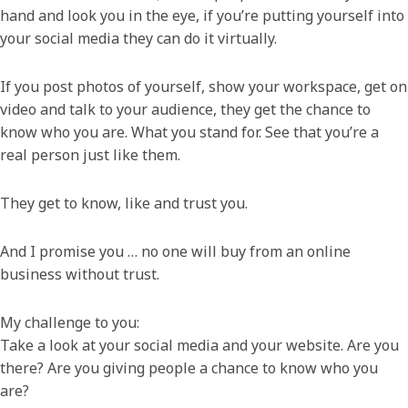
hand and look you in the eye, if you’re putting yourself into
your social media they can do it virtually.
If you post photos of yourself, show your workspace, get on
video and talk to your audience, they get the chance to
know who you are. What you stand for. See that you’re a
real person just like them.
They get to know, like and trust you.
And I promise you … no one will buy from an online
business without trust.
My challenge to you:
Take a look at your social media and your website. Are you
there? Are you giving people a chance to know who you
are?