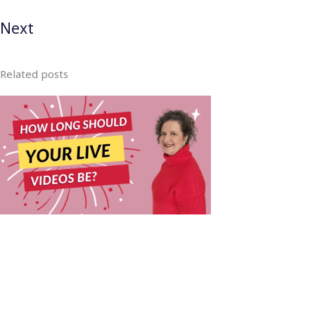
Next
Related posts