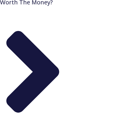
Worth The Money?