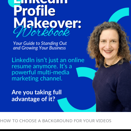
HOW TO CHOOSE A BACKGROUND FOR YOUR VIDEOS