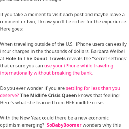
If you take a moment to visit each post and maybe leave a
comment or two, I know you’ll be richer for the experience.
Here goes:
When traveling outside of the U.S., iPhone users can easily
incur charges in the thousands of dollars. Barbara Weibel
at
Hole In The Donut Travels
reveals the “secret settings”
that ensure you can
use your iPhone while traveling
internationally without breaking the bank
.
Do you ever wonder if you are
settling for less than you
deserve?
The Midlife Crisis Queen
knows that feeling!
Here's what she learned from HER midlife crisis.
With the New Year, could there be a new economic
optimism emerging?
SoBabyBoomer
wonders why this