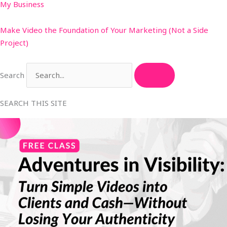
My Business
Make Video the Foundation of Your Marketing (Not a Side
Project)
Search
SEARCH THIS SITE