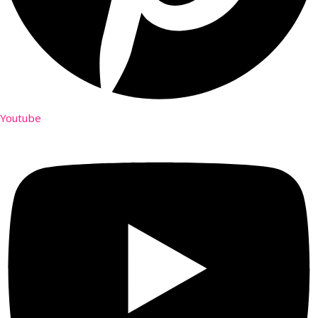
Youtube