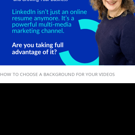
HOW TO CHOOSE A BACKGROUND FOR YOUR VIDEOS