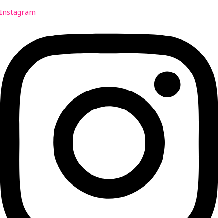
Instagram