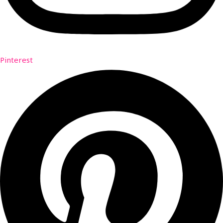
Pinterest