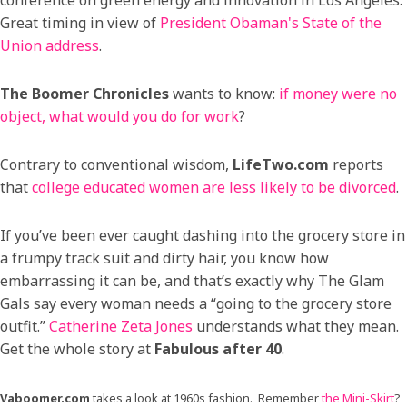
Great timing in view of
President Obaman's State of the
Union address
.
The Boomer Chronicles
wants to know:
if money were no
object, what would you do for work
?
Contrary to conventional wisdom,
LifeTwo.com
reports
that
college educated women are less likely to be divorced
.
If you’ve been ever caught dashing into the grocery store in
a frumpy track suit and dirty hair, you know how
embarrassing it can be, and that’s exactly why The Glam
Gals say every woman needs a “going to the grocery store
outfit.”
Catherine Zeta Jones
understands what they mean.
Get the whole story at
Fabulous after 40
.
Vaboomer.com
takes a look at 1960s fashion. Remember
the Mini-Skirt
?