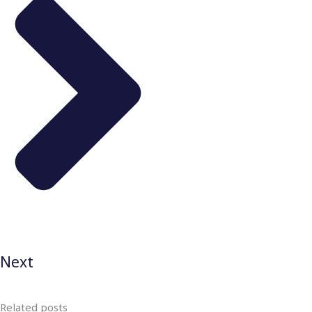
Next
Related posts