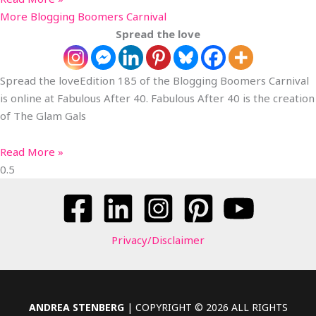
More Blogging Boomers Carnival
Spread the love
Spread the loveEdition 185 of the Blogging Boomers Carnival
is online at Fabulous After 40. Fabulous After 40 is the creation
of The Glam Gals
Read More »
Privacy/Disclaimer
ANDREA STENBERG
| COPYRIGHT © 2026 ALL RIGHTS