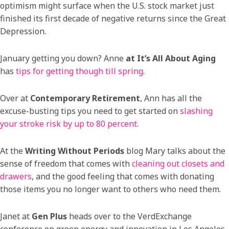
optimism might surface when the U.S. stock market just
finished its first decade of negative returns since the Great
Depression.
January getting you down? Anne
at It’s All About Aging
has
tips for getting though till spring
.
Over at
Contemporary Retirement
, Ann has all the
excuse-busting tips you need to get started on
slashing
your stroke risk by up to 80 percent
.
At the
Writing Without Periods
blog Mary talks about the
sense of freedom that comes with
cleaning out closets and
drawers
, and the good feeling that comes with donating
those items you no longer want to others who need them.
Janet at
Gen Plus
heads over to the VerdExchange
conference on green energy and innovation in Los Angeles.