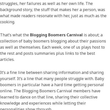
struggles, her failures as well as her own life. The
background story, the stuff that makes her a person, was
what made readers resonate with her, just as much as the
cooking.
That’s what the
Blogging Boomers Carnival
is about; a
collection of baby boomers blogging about their passions
as well as themselves. Each week, one of us plays host to
the rest and posts summaries plus links to the best
articles.
It’s a fine line between sharing information and sharing
yourself. It’s a line that many people struggle with. Baby
boomers in particular have a hard time getting personal
online. The Blogging Boomers Carnival members have
learned to dance on that line, sharing their collective
knowledge and experiences while letting their
personalities show through.