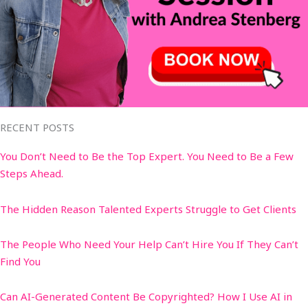
RECENT POSTS
You Don’t Need to Be the Top Expert. You Need to Be a Few
Steps Ahead.
The Hidden Reason Talented Experts Struggle to Get Clients
The People Who Need Your Help Can’t Hire You If They Can’t
Find You
Can AI-Generated Content Be Copyrighted? How I Use AI in