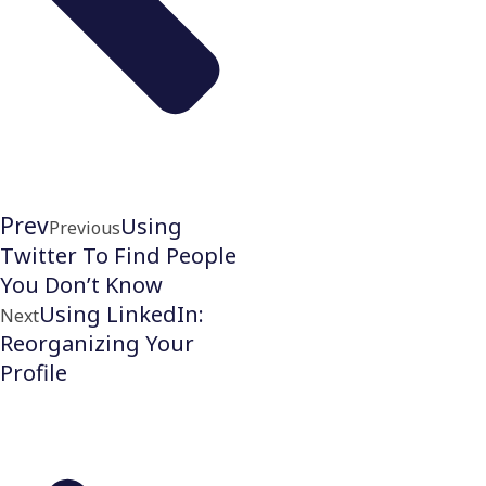
Prev
Using
Previous
Twitter To Find People
You Don’t Know
Using LinkedIn:
Next
Reorganizing Your
Profile