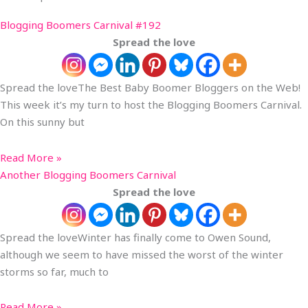
Blogging Boomers Carnival #192
Spread the love
Spread the loveThe Best Baby Boomer Bloggers on the Web!
This week it’s my turn to host the Blogging Boomers Carnival.
On this sunny but
Read More »
Another Blogging Boomers Carnival
Spread the love
Spread the loveWinter has finally come to Owen Sound,
although we seem to have missed the worst of the winter
storms so far, much to
Read More »