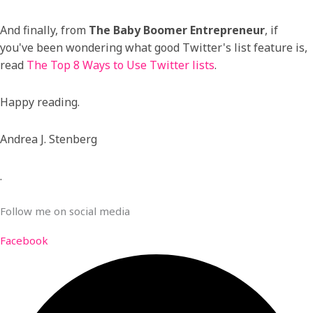
And finally, from
The Baby Boomer Entrepreneur
, if
you've been wondering what good Twitter's list feature is,
read
The Top 8 Ways to Use Twitter lists
.
Happy reading.
Andrea J. Stenberg
.
Follow me on social media
Facebook