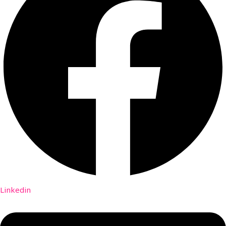
Linkedin