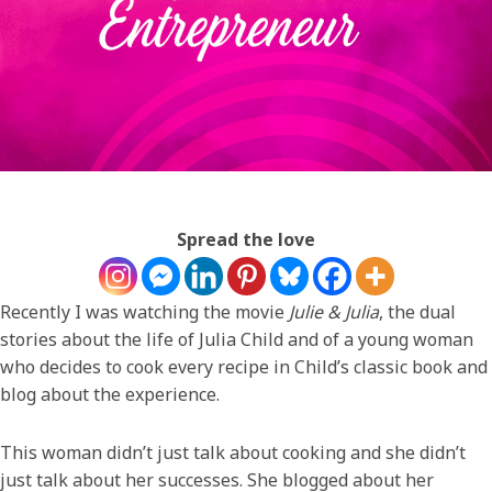
Spread the love
Recently I was watching the movie
Julie & Julia
, the dual
stories about the life of Julia Child and of a young woman
who decides to cook every recipe in Child’s classic book and
blog about the experience.
This woman didn’t just talk about cooking and she didn’t
just talk about her successes. She blogged about her