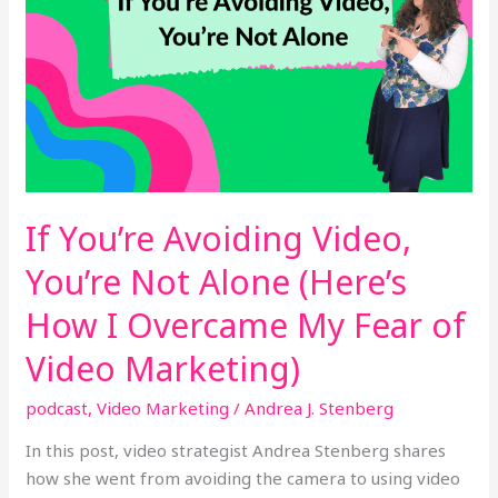
You’re
Not
Alone
(Here’s
How
I
Overcame
My
If You’re Avoiding Video,
Fear
of
You’re Not Alone (Here’s
Video
How I Overcame My Fear of
Marketing)
Video Marketing)
podcast
,
Video Marketing
/
Andrea J. Stenberg
In this post, video strategist Andrea Stenberg shares
how she went from avoiding the camera to using video