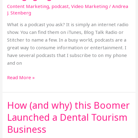
Content Marketing
,
podcast
,
Video Marketing
/
Andrea
J. Stenberg
What is a podcast you ask? It is simply an internet radio
show. You can find them on iTunes, Blog Talk Radio or
Stitcher to name a few. In a busy world, podcasts are a
great way to consume information or entertainment. I
have several podcasts that I subscribe to on my phone
and on
Read More »
How (and why) this Boomer
How
(and
Launched a Dental Tourism
why)
this
Business
Boomer