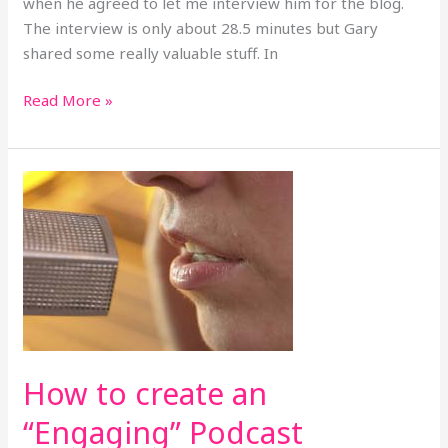
when he agreed to let me interview him for the blog.
The interview is only about 28.5 minutes but Gary
shared some really valuable stuff. In
Read More »
How
to
create
an
“Engaging”
Podcast
How to create an
“Engaging” Podcast