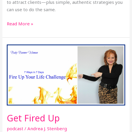
to attract clients—plus simple, authentic strategies you
can use to do the same.
Read More »
Get
Fired
Up
Get Fired Up
podcast
/
Andrea J. Stenberg