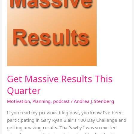
Get Massive Results This
Quarter
Motivation
,
Planning
,
podcast
/
Andrea J. Stenberg
If you read my previous blog post, you know I’ve been
participating in Gary Ryan Blair’s 100 Day Challenge and
getting amazing results. That’s why I was so excited