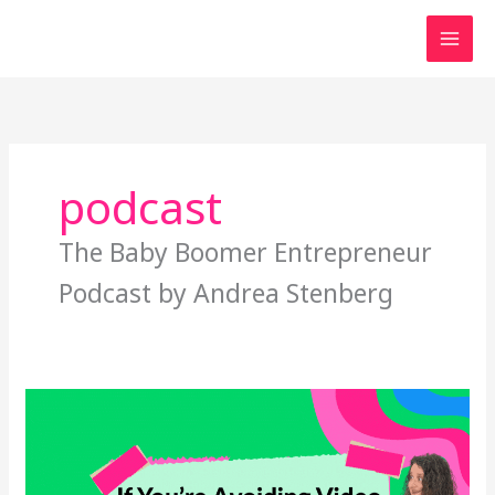
Skip
to
content
podcast
The Baby Boomer Entrepreneur
Podcast by Andrea Stenberg
If
You’re
Avoiding
Video,