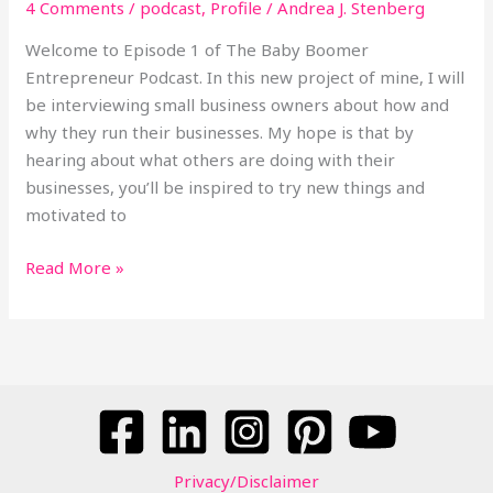
4 Comments
/
podcast
,
Profile
/
Andrea J. Stenberg
Launched
a
Welcome to Episode 1 of The Baby Boomer
Dental
Entrepreneur Podcast. In this new project of mine, I will
Tourism
be interviewing small business owners about how and
Business
why they run their businesses. My hope is that by
hearing about what others are doing with their
businesses, you’ll be inspired to try new things and
motivated to
Read More »
Privacy/Disclaimer