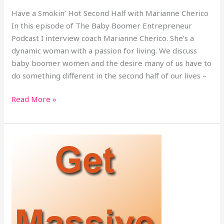
Have a Smokin’ Hot Second Half with Marianne Cherico
In this episode of The Baby Boomer Entrepreneur
Podcast I interview coach Marianne Cherico. She’s a
dynamic woman with a passion for living. We discuss
baby boomer women and the desire many of us have to
do something different in the second half of our lives –
Read More »
Get
Massive
Results
This
Quarter